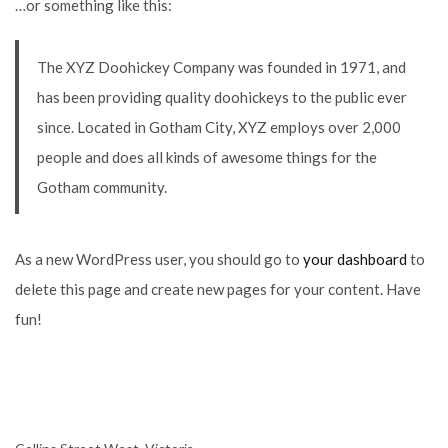
…or something like this:
The XYZ Doohickey Company was founded in 1971, and
has been providing quality doohickeys to the public ever
since. Located in Gotham City, XYZ employs over 2,000
people and does all kinds of awesome things for the
Gotham community.
As a new WordPress user, you should go to
your dashboard
to
delete this page and create new pages for your content. Have
fun!