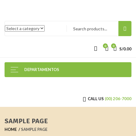
0
0
S/
0.00
DEPARTAMENTOS
CALL US
(00) 206-7000
SAMPLE PAGE
HOME
SAMPLE PAGE