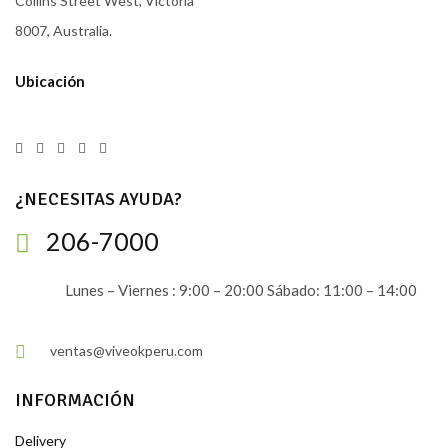
Collins Street West, Victoria
8007, Australia.
Ubicación
¿NECESITAS AYUDA?
206-7000
Lunes – Viernes : 9:00 – 20:00 Sábado: 11:00 – 14:00
ventas@viveokperu.com
INFORMACIÓN
Delivery