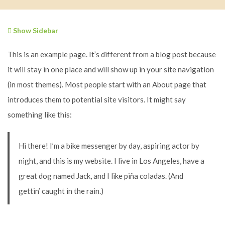
Show Sidebar
This is an example page. It’s different from a blog post because
it will stay in one place and will show up in your site navigation
(in most themes). Most people start with an About page that
introduces them to potential site visitors. It might say
something like this:
Hi there! I’m a bike messenger by day, aspiring actor by
night, and this is my website. I live in Los Angeles, have a
great dog named Jack, and I like piña coladas. (And
gettin’ caught in the rain.)