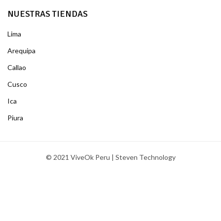
NUESTRAS TIENDAS
Lima
Arequipa
Callao
Cusco
Ica
Piura
© 2021 ViveOk Peru | Steven Technology