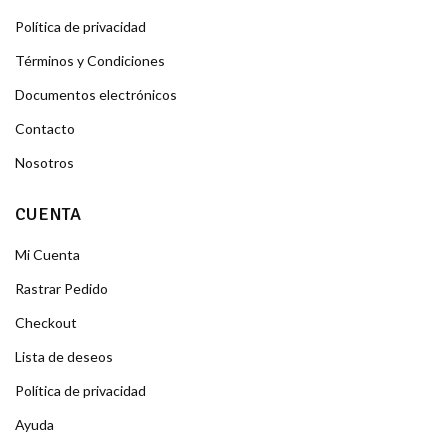
Política de privacidad
Términos y Condiciones
Documentos electrónicos
Contacto
Nosotros
CUENTA
Mi Cuenta
Rastrar Pedido
Checkout
Lista de deseos
Política de privacidad
Ayuda