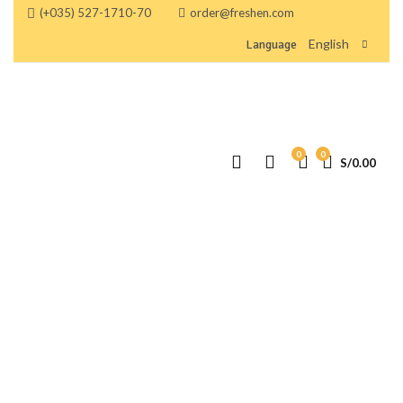
(+035) 527-1710-70
order@freshen.com
English
Language
0
0
S/
0.00